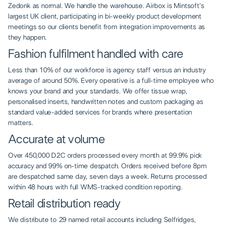
Zedonk as normal. We handle the warehouse. Airbox is Mintsoft's
largest UK client, participating in bi-weekly product development
meetings so our clients benefit from integration improvements as
they happen.
Fashion fulfilment handled with care
Less than 10% of our workforce is agency staff versus an industry
average of around 50%. Every operative is a full-time employee who
knows your brand and your standards. We offer tissue wrap,
personalised inserts, handwritten notes and custom packaging as
standard value-added services for brands where presentation
matters.
Accurate at volume
Over 450,000 D2C orders processed every month at 99.9% pick
accuracy and 99% on-time despatch. Orders received before 8pm
are despatched same day, seven days a week. Returns processed
within 48 hours with full WMS-tracked condition reporting.
Retail distribution ready
We distribute to 29 named retail accounts including Selfridges,