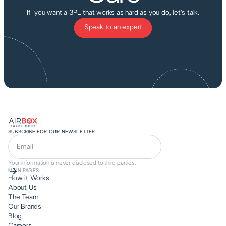
If you want a 3PL that works as hard as you do, let's talk.
Speak to an expert
SUBSCRIBE FOR OUR NEWSLETTER
Your information is never disclosed to third parties.
MAIN PAGES
How it Works
About Us
The Team
Our Brands
Blog