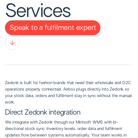
Services
Speak to a fulfilment expert
Zedonk is built for fashion brands that need their wholesale and D2C
operations properly connected. Airbox plugs directly into Zedonk so
your stock data, orders and fulfilment stay in sync without the manual
work.
Direct Zedonk integration
We integrate with Zedonk through our Mintsoft WMS with bi-
directional stock sync. Inventory levels, order data and fulfilment
updates flow between systems automatically. Your team works in