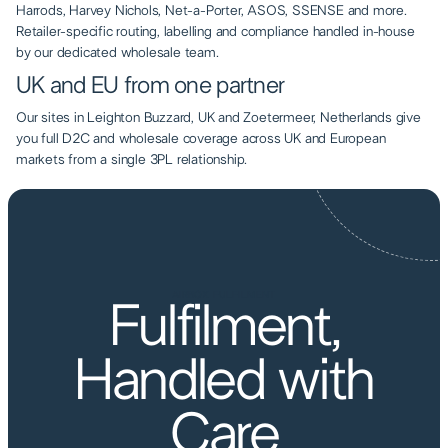
Harrods, Harvey Nichols, Net-a-Porter, ASOS, SSENSE and more.
Retailer-specific routing, labelling and compliance handled in-house
by our dedicated wholesale team.
UK and EU from one partner
Our sites in Leighton Buzzard, UK and Zoetermeer, Netherlands give
you full D2C and wholesale coverage across UK and European
markets from a single 3PL relationship.
AIRBOX FULFILMENT
Fulfilment,
Handled with
Care