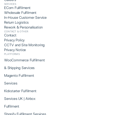
Careers
SERVICES
ECom Fullfilment
Wholesale Fulfilment
In-House Customer Service
Return Logistics
Rework & Personalisation
CONTACT & OTHER
Contact
Privacy Policy
CCTV and Site Monitoring
Privacy Notice
PLATFORMS
WooCommerce Fulfilment
& Shipping Services
Magento Fulfilment
Services
Kickstarter Fulfilment
Services UK | Airbox
Fulfilment
Shopify Fulfilment Services