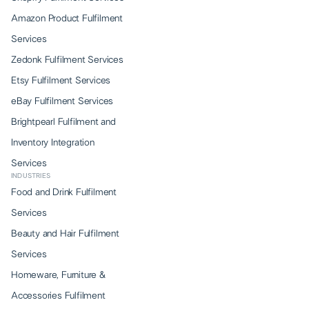
Amazon Product Fulfilment
Services
Zedonk Fulfilment Services
Etsy Fulfilment Services
eBay Fulfilment Services
Brightpearl Fulfilment and
Inventory Integration
Services
INDUSTRIES
Food and Drink Fulfilment
Services
Beauty and Hair Fulfilment
Services
Homeware, Furniture &
Accessories Fulfilment