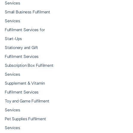
Services
Small Business Fulfilment
Services
Fulfilment Services for
Start-Ups
Stationery and Gift
Fulfilment Services
Subscription Box Fulfilment
Services
Supplement & Vitamin
Fulfilment Services
Toy and Game Fulfilment
Services
Pet Supplies Fulfilment
Services