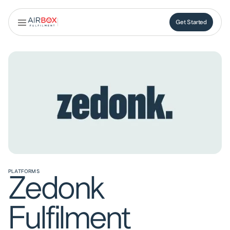
Get Started
Get Started
PLATFORMS
Zedonk
Fulfilment