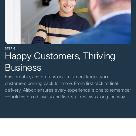
STEP 6
Happy Customers, Thriving
Business
Fast, reliable, and professional fulfilment keeps your
customers coming back for more. From first click to final
delivery, Airbox ensures every experience is one to remember
—building brand loyalty and five-star reviews along the way.