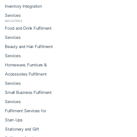
Inventory Integration
Services
INDUSTRIES
Food and Drink Fulfilment
Services
Beauty and Hair Fulfilment
Services
Homeware, Furniture &
Accessories Fulfilment
Services
Small Business Fulfilment
Services
Fulfilment Services for
Start-Ups
Stationery and Gift