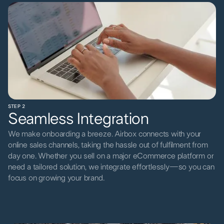
STEP 2
Seamless Integration
We make onboarding a breeze. Airbox connects with your
online sales channels, taking the hassle out of fulfilment from
day one. Whether you sell on a major eCommerce platform or
need a tailored solution, we integrate effortlessly—so you can
focus on growing your brand.