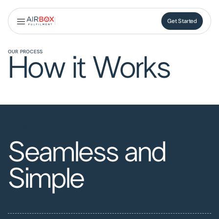
Get Started
Get Started
OUR PROCESS
How it Works
OUR PROCESS
Seamless and
Simple