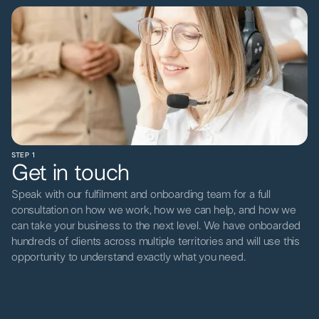
STEP 1
Get in touch
Speak with our fulfilment and onboarding team for a full
consultation on how we work, how we can help, and how we
can take your business to the next level. We have onboarded
hundreds of clients across multiple territories and will use this
opportunity to understand exactly what you need.