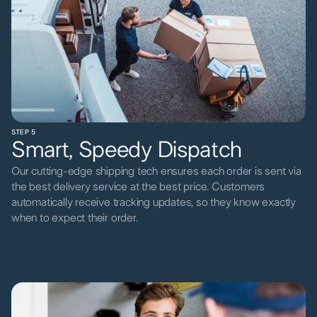
STEP 5
Smart, Speedy Dispatch
Our cutting-edge shipping tech ensures each order is sent via
the best delivery service at the best price. Customers
automatically receive tracking updates, so they know exactly
when to expect their order.