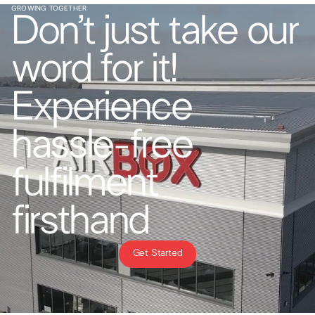
GROWING TOGETHER
Don’t just take our
word for it!
Experience
hassle-free
fulfilment
firsthand
Get Started
Get Started