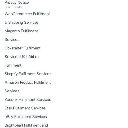
Privacy Notice
PLATFORMS
WooCommerce Fulfilment
& Shipping Services
Magento Fulfilment
Services
Kickstarter Fulfilment
Services UK | Airbox
Fulfilment
Shopify Fulfilment Services
Amazon Product Fulfilment
Services
Zedonk Fulfilment Services
Etsy Fulfilment Services
eBay Fulfilment Services
Brightpearl Fulfilment and