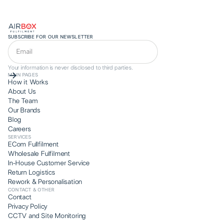
SUBSCRIBE FOR OUR NEWSLETTER
Your information is never disclosed to third parties.
MAIN PAGES
How it Works
About Us
The Team
Our Brands
Blog
Careers
SERVICES
ECom Fullfilment
Wholesale Fulfilment
In-House Customer Service
Return Logistics
Rework & Personalisation
CONTACT & OTHER
Contact
Privacy Policy
CCTV and Site Monitoring