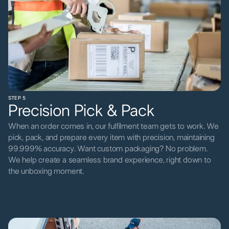
STEP 5
Precision Pick & Pack
When an order comes in, our fulfilment team gets to work. We
pick, pack, and prepare every item with precision, maintaining
99.999% accuracy. Want custom packaging? No problem.
We help create a seamless brand experience, right down to
the unboxing moment.