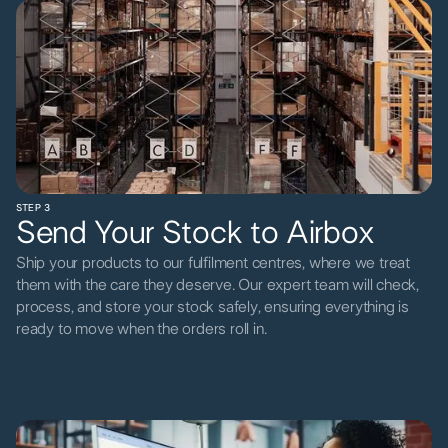
STEP 3
Send Your Stock to Airbox
Ship your products to our fulfilment centres, where we treat
them with the care they deserve. Our expert team will check,
process, and store your stock safely, ensuring everything is
ready to move when the orders roll in.