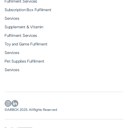
Fulfilment Services
Subscription Box Fulfilment
Services
Supplement & Vitamin
Fulfilment Services
Toy and Game Fulfilment
Services
Pet Supplies Fulfilment
Services
©AIRBOX 2025. All Rights Reserved