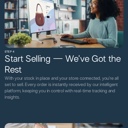
STEP 4
Start Selling — We’ve Got the
Rest
With your stock in place and your store connected, you’re all
set to sell. Every order is instantly received by our intelligent
platform, keeping you in control with real-time tracking and
insights.