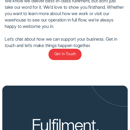
We know we deliver best-in-class fulfilment, but don’t just
take our word for it. We’d love to show you firsthand. Whether
you want to learn more about how we work or visit our
warehouse to see our operation in full flow, we’re always
happy to welcome you in.
Let’s chat about how we can support your business. Get in
touch and let’s make things happen together.
Get in Touch
Get in Touch
AIRBOX FULFILMENT
Fulfilment,