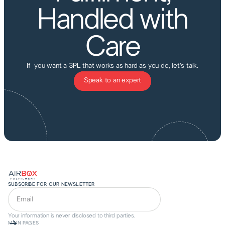
Handled with
Care
If you want a 3PL that works as hard as you do, let's talk.
Speak to an expert
SUBSCRIBE FOR OUR NEWSLETTER
Your information is never disclosed to third parties.
MAIN PAGES