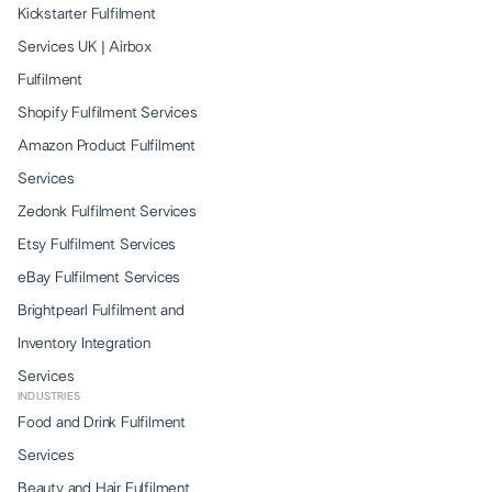
Kickstarter Fulfilment
Services UK | Airbox
Fulfilment
Shopify Fulfilment Services
Amazon Product Fulfilment
Services
Zedonk Fulfilment Services
Etsy Fulfilment Services
eBay Fulfilment Services
Brightpearl Fulfilment and
Inventory Integration
Services
INDUSTRIES
Food and Drink Fulfilment
Services
Beauty and Hair Fulfilment