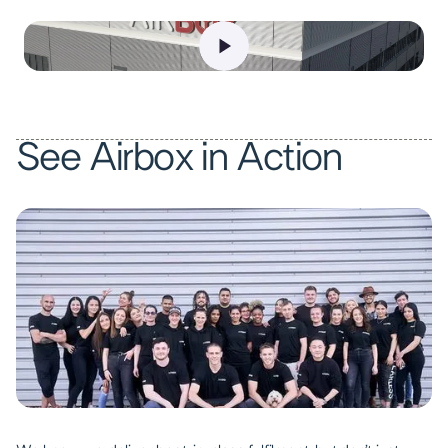
See Airbox in Action