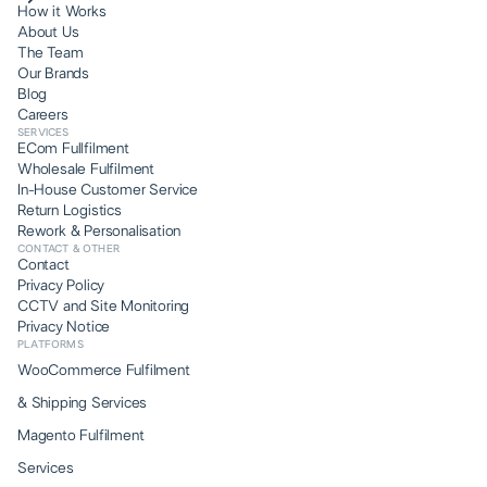
How it Works
About Us
The Team
Our Brands
Blog
Careers
SERVICES
ECom Fullfilment
Wholesale Fulfilment
In-House Customer Service
Return Logistics
Rework & Personalisation
CONTACT & OTHER
Contact
Privacy Policy
CCTV and Site Monitoring
Privacy Notice
PLATFORMS
WooCommerce Fulfilment
& Shipping Services
Magento Fulfilment
Services