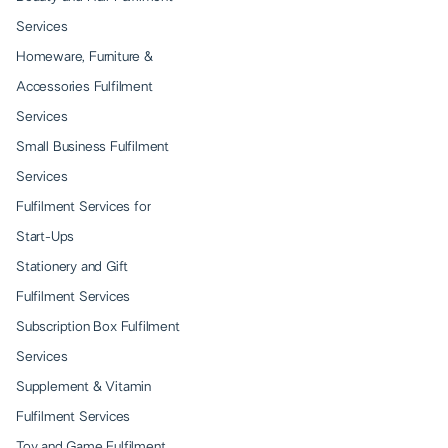
Services
Homeware, Furniture &
Accessories Fulfilment
Services
Small Business Fulfilment
Services
Fulfilment Services for
Start-Ups
Stationery and Gift
Fulfilment Services
Subscription Box Fulfilment
Services
Supplement & Vitamin
Fulfilment Services
Toy and Game Fulfilment