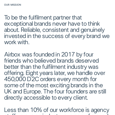
OUR MISSION
To be the fulfilment partner that
exceptional brands never have to think
about. Reliable, consistent and genuinely
invested in the success of every brand we
work with.
Airbox was founded in 2017 by four
friends who believed brands deserved
better than the fulfilment industry was
offering. Eight years later, we handle over
450,000 D2C orders every month for
some of the most exciting brands in the
UK and Europe. The four founders are still
directly accessible to every client.
Less than 10% of our workforce is agency