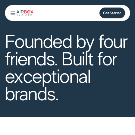
Get Started
Get Started
MORE THAN A WAREHOUSE
Founded by four
friends. Built for
exceptional
brands.