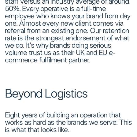
staff versus an industry average of around
50%. Every operative is a full-time
employee who knows your brand from day
one. Almost every new client comes via
referral from an existing one. Our retention
rate is the strongest endorsement of what
we do. It's why brands doing serious
volume trust us as their UK and EU e-
commerce fulfilment partner.
Beyond Logistics
Eight years of building an operation that
works as hard as the brands we serve. This
is what that looks like.