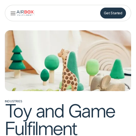
Get Started
Get Started
INDUSTRIES
Toy and Game
Fulfilment