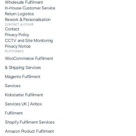
Wholesale Fulfilment
In-House Customer Service
Return Logistics
Rework & Personalisation
CONTACT & OTHER
Contact
Privacy Policy
CCTV and Site Monitoring
Privacy Notice
PLATFORMS
WooCommerce Fulfilment
& Shipping Services
Magento Fulfilment
Services
Kickstarter Fulfilment
Services UK | Airbox
Fulfilment
Shopify Fulfilment Services
Amazon Product Fulfilment