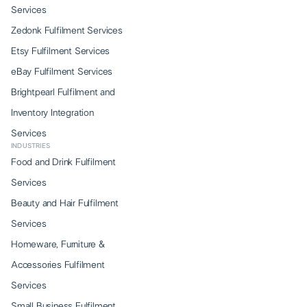
Services
Zedonk Fulfilment Services
Etsy Fulfilment Services
eBay Fulfilment Services
Brightpearl Fulfilment and
Inventory Integration
Services
INDUSTRIES
Food and Drink Fulfilment
Services
Beauty and Hair Fulfilment
Services
Homeware, Furniture &
Accessories Fulfilment
Services
Small Business Fulfilment