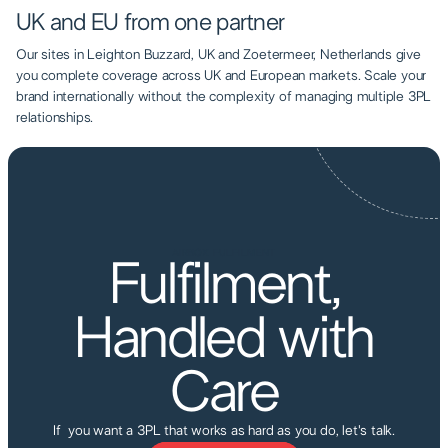
UK and EU from one partner
Our sites in Leighton Buzzard, UK and Zoetermeer, Netherlands give
you complete coverage across UK and European markets. Scale your
brand internationally without the complexity of managing multiple 3PL
relationships.
AIRBOX FULFILMENT
Fulfilment,
Handled with
Care
If you want a 3PL that works as hard as you do, let's talk.