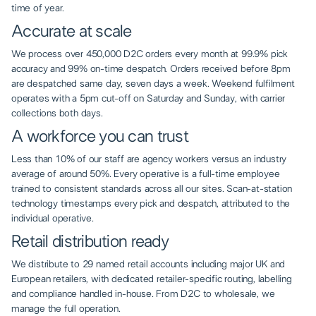
time of year.
Accurate at scale
We process over 450,000 D2C orders every month at 99.9% pick
accuracy and 99% on-time despatch. Orders received before 8pm
are despatched same day, seven days a week. Weekend fulfilment
operates with a 5pm cut-off on Saturday and Sunday, with carrier
collections both days.
A workforce you can trust
Less than 10% of our staff are agency workers versus an industry
average of around 50%. Every operative is a full-time employee
trained to consistent standards across all our sites. Scan-at-station
technology timestamps every pick and despatch, attributed to the
individual operative.
Retail distribution ready
We distribute to 29 named retail accounts including major UK and
European retailers, with dedicated retailer-specific routing, labelling
and compliance handled in-house. From D2C to wholesale, we
manage the full operation.