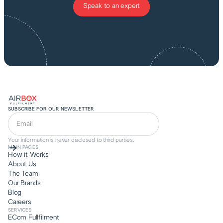
Speak to an expert
SUBSCRIBE FOR OUR NEWSLETTER
Your information is never disclosed to third parties.
MAIN PAGES
How it Works
About Us
The Team
Our Brands
Blog
Careers
SERVICES
ECom Fullfilment