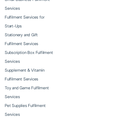
Services
Fulfilment Services for
Start-Ups
Stationery and Gift
Fulfilment Services
Subscription Box Fulfilment
Services
Supplement & Vitamin
Fulfilment Services
Toy and Game Fulfilment
Services
Pet Supplies Fulfilment
Services