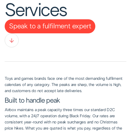
Services
Speak to a fulfilment expert
Toys and games brands face one of the most demanding fulfilment
calendars of any category. The peaks are sharp, the volume is high,
and customers do not accept late deliveries.
Built to handle peak
Airbox maintains a peak capacity three times our standard D2C
volume, with a 24/7 operation during Black Friday. Our rates are
consistent year-round with no peak surcharges and no Christmas
price hikes. What you are quoted is what you pay, regardless of the