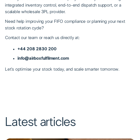
integrated inventory control, end-to-end dispatch support, or a
scalable wholesale 3PL provider.
Need help improving your FIFO compliance or planning your next
stock rotation cycle?
Contact our team
or reach us directly at:
+44 208 2830 200
info@airboxfulfilment.com
Let’s optimise your stock today, and scale smarter tomorrow.
Latest articles