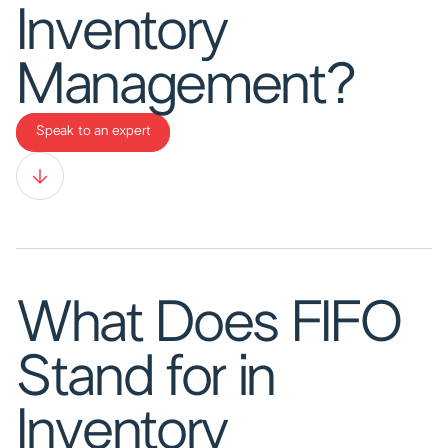
Inventory
Management?
Speak to an expert
What Does FIFO
Stand for in
Inventory