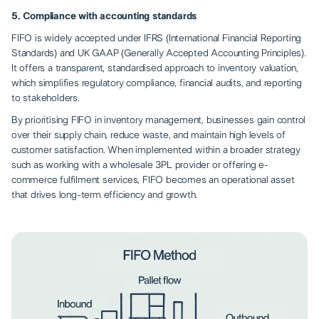
5. Compliance with accounting standards
FIFO is widely accepted under IFRS (International Financial Reporting
Standards) and UK GAAP (Generally Accepted Accounting Principles).
It offers a transparent, standardised approach to inventory valuation,
which simplifies regulatory compliance, financial audits, and reporting
to stakeholders.
By prioritising FIFO in inventory management, businesses gain control
over their supply chain, reduce waste, and maintain high levels of
customer satisfaction. When implemented within a broader strategy
such as
working with a wholesale 3PL provider
or offering e-
commerce fulfilment services, FIFO becomes an operational asset
that drives long-term efficiency and growth.