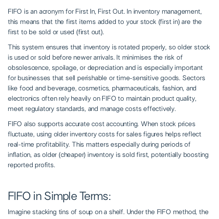
FIFO is an acronym for First In, First Out. In inventory management,
this means that the first items added to your stock (first in) are the
first to be sold or used (first out).
This system ensures that inventory is rotated properly, so older stock
is used or sold before newer arrivals. It minimises the risk of
obsolescence, spoilage, or depreciation and is especially important
for businesses that sell perishable or time-sensitive goods. Sectors
like food and beverage, cosmetics, pharmaceuticals, fashion, and
electronics often rely heavily on FIFO to maintain product quality,
meet regulatory standards, and manage costs effectively.
FIFO also supports accurate cost accounting. When stock prices
fluctuate, using older inventory costs for sales figures helps reflect
real-time profitability. This matters especially during periods of
inflation, as older (cheaper) inventory is sold first, potentially boosting
reported profits.
FIFO in Simple Terms:
Imagine stacking tins of soup on a shelf. Under the FIFO method, the