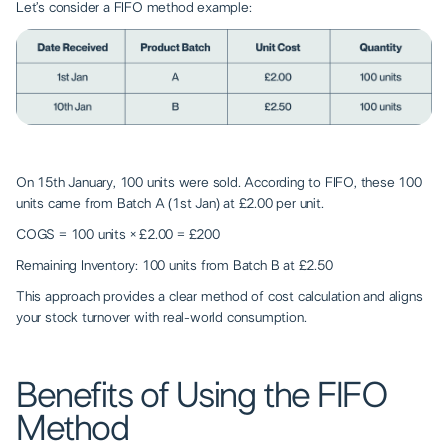
Let’s consider a FIFO method example:
On 15th January, 100 units were sold. According to FIFO, these 100
units came from Batch A (1st Jan) at £2.00 per unit.
COGS = 100 units × £2.00 = £200
Remaining Inventory: 100 units from Batch B at £2.50
This approach provides a clear method of cost calculation and aligns
your stock turnover with real-world consumption.
Benefits of Using the FIFO
Method