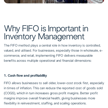
Why FIFO is Important in
Inventory Management
The FIFO method plays a central role in how inventory is controlled,
valued, and utilised. For businesses, especially those in wholesale, e-
commerce, and retail, implementing FIFO delivers measurable
benefits across multiple operational and financial dimensions:
1. Cash flow and profitability
FIFO allows businesses to sell older, lower-cost stock first, especially
in times of inflation. This can reduce the reported cost of goods sold
(COGS), which in turn increases gross profit margins. Better profit
margins improve overall financial health, giving businesses more
flexibility in reinvestment, staffing, and scaling operations.