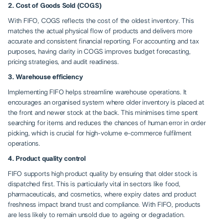
2. Cost of Goods Sold (COGS)
With FIFO, COGS reflects the cost of the oldest inventory. This
matches the actual physical flow of products and delivers more
accurate and consistent financial reporting. For accounting and tax
purposes, having clarity in COGS improves budget forecasting,
pricing strategies, and audit readiness.
3. Warehouse efficiency
Implementing FIFO helps streamline warehouse operations. It
encourages an organised system where older inventory is placed at
the front and newer stock at the back. This minimises time spent
searching for items and reduces the chances of human error in order
picking, which is crucial for high-volume e-commerce fulfilment
operations.
4. Product quality control
FIFO supports high product quality by ensuring that older stock is
dispatched first. This is particularly vital in sectors like food,
pharmaceuticals, and cosmetics, where expiry dates and product
freshness impact brand trust and compliance. With FIFO, products
are less likely to remain unsold due to ageing or degradation.