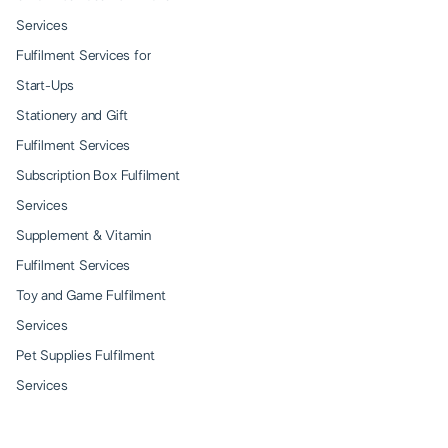
Services
Fulfilment Services for
Start-Ups
Stationery and Gift
Fulfilment Services
Subscription Box Fulfilment
Services
Supplement & Vitamin
Fulfilment Services
Toy and Game Fulfilment
Services
Pet Supplies Fulfilment
Services