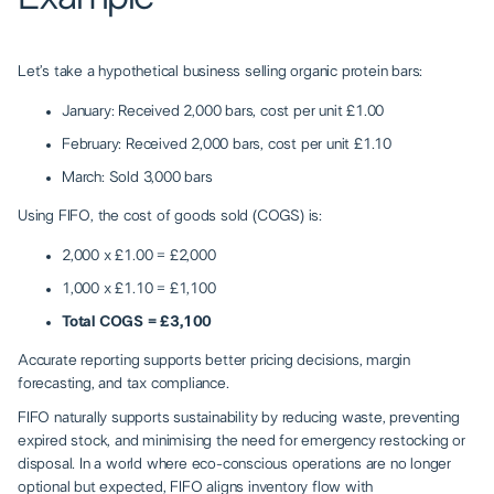
Let’s take a hypothetical business selling organic protein bars:
January: Received 2,000 bars, cost per unit £1.00
February: Received 2,000 bars, cost per unit £1.10
March: Sold 3,000 bars
Using FIFO, the cost of goods sold (COGS) is:
2,000 x £1.00 = £2,000
1,000 x £1.10 = £1,100
Total COGS = £3,100
Accurate reporting supports better pricing decisions, margin
forecasting, and tax compliance.
FIFO naturally supports sustainability by reducing waste, preventing
expired stock, and minimising the need for emergency restocking or
disposal. In a world where eco-conscious operations are no longer
optional but expected, FIFO aligns inventory flow with