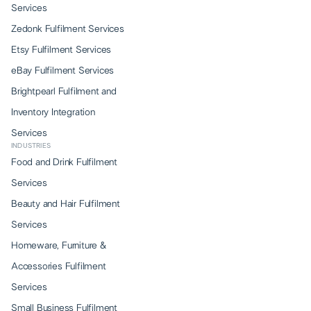
Services
Zedonk Fulfilment Services
Etsy Fulfilment Services
eBay Fulfilment Services
Brightpearl Fulfilment and
Inventory Integration
Services
INDUSTRIES
Food and Drink Fulfilment
Services
Beauty and Hair Fulfilment
Services
Homeware, Furniture &
Accessories Fulfilment
Services
Small Business Fulfilment