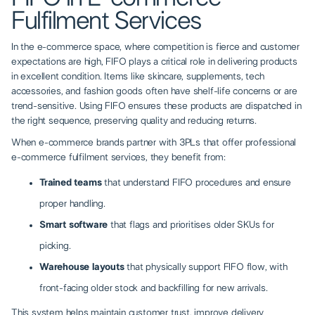
Fulfilment Services
In the e-commerce space, where competition is fierce and customer
expectations are high, FIFO plays a critical role in delivering products
in excellent condition. Items like skincare, supplements, tech
accessories, and fashion goods often have shelf-life concerns or are
trend-sensitive. Using FIFO ensures these products are dispatched in
the right sequence, preserving quality and reducing returns.
When e-commerce brands partner with 3PLs that offer
professional
e-commerce fulfilment services
, they benefit from:
Trained teams
that understand FIFO procedures and ensure
proper handling.
Smart software
that flags and prioritises older SKUs for
picking.
Warehouse layouts
that physically support FIFO flow, with
front-facing older stock and backfilling for new arrivals.
This system helps maintain customer trust, improve delivery