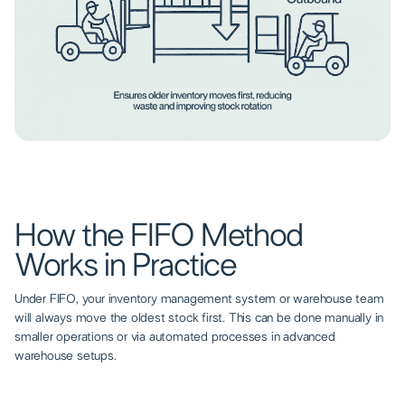
How the FIFO Method
Works in Practice
Under FIFO, your inventory management system or warehouse team
will always move the oldest stock first. This can be done manually in
smaller operations or via automated processes in advanced
warehouse setups.