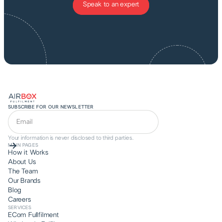
Speak to an expert
SUBSCRIBE FOR OUR NEWSLETTER
Your information is never disclosed to third parties.
MAIN PAGES
How it Works
About Us
The Team
Our Brands
Blog
Careers
SERVICES
ECom Fullfilment