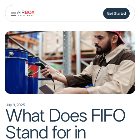
Get Started
Get Started
·
July 9, 2025
What Does FIFO
Stand for in