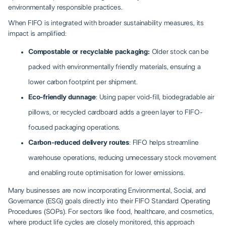
environmentally responsible practices.
When FIFO is integrated with broader sustainability measures, its
impact is amplified:
Compostable or recyclable packaging:
Older stock can be
packed with environmentally friendly materials, ensuring a
lower carbon footprint per shipment.
Eco-friendly dunnage
: Using paper void-fill, biodegradable air
pillows, or recycled cardboard adds a green layer to FIFO-
focused packaging operations.
Carbon-reduced delivery routes
: FIFO helps streamline
warehouse operations, reducing unnecessary stock movement
and enabling route optimisation for lower emissions.
Many businesses are now incorporating Environmental, Social, and
Governance (ESG) goals directly into their FIFO Standard Operating
Procedures (SOPs). For sectors like food, healthcare, and cosmetics,
where product life cycles are closely monitored, this approach