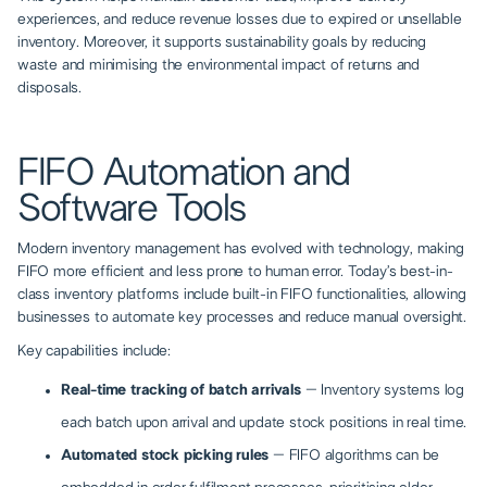
experiences, and reduce revenue losses due to expired or unsellable
inventory. Moreover, it supports sustainability goals by reducing
waste and minimising the environmental impact of returns and
disposals.
FIFO Automation and
Software Tools
Modern inventory management has evolved with technology, making
FIFO more efficient and less prone to human error. Today’s best-in-
class inventory platforms include built-in FIFO functionalities, allowing
businesses to automate key processes and reduce manual oversight.
Key capabilities include:
Real-time tracking of batch arrivals
– Inventory systems log
each batch upon arrival and update stock positions in real time.
Automated stock picking rules
– FIFO algorithms can be