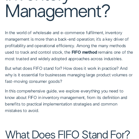
Management?
In the world of
wholesale and e-commerce fulfilment
, inventory
management is more than a back-end operation; it’s a key driver of
profitability and operational efficiency. Among the many methods
used to track and control stock, the
FIFO method
remains one of the
most trusted and widely adopted approaches across industries.
But what does FIFO stand for? How does it work in practice? And
why is it essential for businesses managing large product volumes or
fast-moving consumer goods?
In this comprehensive guide, we explore everything you need to
know about FIFO in inventory management, from its definition and
benefits to practical implementation strategies and common
mistakes to avoid.
What Does FIFO Stand For?