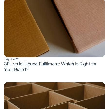
·
July 3, 2026
3PL vs In-House Fulfilment: Which Is Right for
Your Brand?