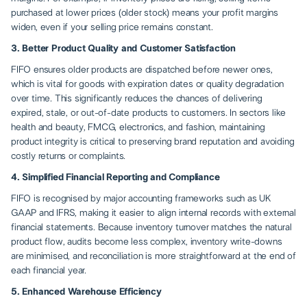
purchased at lower prices (older stock) means your profit margins
widen, even if your selling price remains constant.
3. Better Product Quality and Customer Satisfaction
FIFO ensures older products are dispatched before newer ones,
which is vital for goods with expiration dates or quality degradation
over time. This significantly reduces the chances of delivering
expired, stale, or out-of-date products to customers. In sectors like
health and beauty, FMCG, electronics, and fashion, maintaining
product integrity is critical to preserving brand reputation and avoiding
costly returns or complaints.
4. Simplified Financial Reporting and Compliance
FIFO is recognised by major accounting frameworks such as UK
GAAP and IFRS, making it easier to align internal records with external
financial statements. Because inventory turnover matches the natural
product flow, audits become less complex, inventory write-downs
are minimised, and reconciliation is more straightforward at the end of
each financial year.
5. Enhanced Warehouse Efficiency