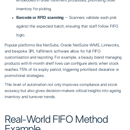
embedded in order fulfilment processes, prioritising older
inventory for picking.
Barcode or RFID scanning
– Scanners validate each pick
against the expected batch, ensuring that staff follow FIFO
logic.
Popular platforms like NetSuite, Oracle NetSuite WMS, Linnworks,
and bespoke 3PL fulfilment software allow for full FIFO
customisation and reporting. For example, a beauty brand managing
products with 6-month shelf lives can configure alerts when stock
reaches 75% of its expiry period, triggering prioritised clearance or
promotional strategies.
This level of automation not only improves compliance and stock
accuracy but also gives decision-makers critical insights into ageing
inventory and turnover trends.
Real-World FIFO Method
Example