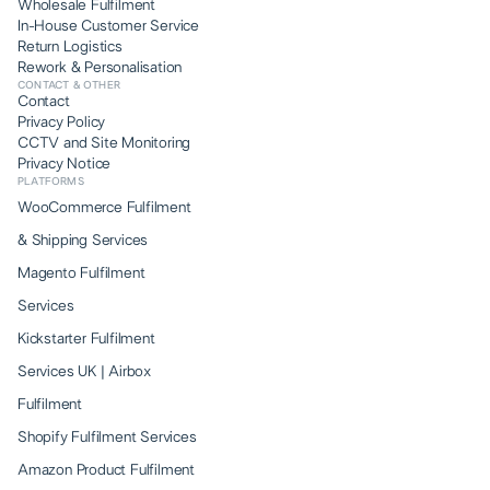
Wholesale Fulfilment
In-House Customer Service
Return Logistics
Rework & Personalisation
CONTACT & OTHER
Contact
Privacy Policy
CCTV and Site Monitoring
Privacy Notice
PLATFORMS
WooCommerce Fulfilment
& Shipping Services
Magento Fulfilment
Services
Kickstarter Fulfilment
Services UK | Airbox
Fulfilment
Shopify Fulfilment Services
Amazon Product Fulfilment