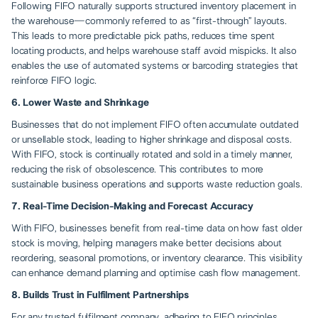
Following FIFO naturally supports structured inventory placement in
the warehouse—commonly referred to as “first-through” layouts.
This leads to more predictable pick paths, reduces time spent
locating products, and helps warehouse staff avoid mispicks. It also
enables the use of automated systems or barcoding strategies that
reinforce FIFO logic.
6. Lower Waste and Shrinkage
Businesses that do not implement FIFO often accumulate outdated
or unsellable stock, leading to higher shrinkage and disposal costs.
With FIFO, stock is continually rotated and sold in a timely manner,
reducing the risk of obsolescence. This contributes to more
sustainable business operations and supports waste reduction goals.
7. Real-Time Decision-Making and Forecast Accuracy
With FIFO, businesses benefit from real-time data on how fast older
stock is moving, helping managers make better decisions about
reordering, seasonal promotions, or inventory clearance. This visibility
can enhance demand planning and optimise cash flow management.
8. Builds Trust in Fulfilment Partnerships
For any
trusted fulfilment company
, adhering to FIFO principles