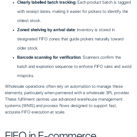
Clearly labelled batch tracking:
Each product batch is tagged
with receipt dates, making it easier for pickers to identify the
oldest stock.
Zoned shelving by arrival date
: Inventory is stored in
designated FIFO zones that guide pickers naturally toward
older stock.
Barcode scanning for verification
: Scanners confirm the
batch and expiration sequence to enforce FIFO rules and avoid
mispicks.
Wholesale operations often rely on automation to manage these
elements, particularly when partnered with a wholesale 3PL provider.
These fulfilment centres use advanced warehouse management
systems (WMS) and process flows designed to support fast,
accurate FIFO execution at scale.
FIFO in E-commerce