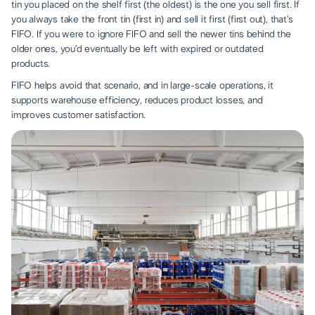
tin you placed on the shelf first (the oldest) is the one you sell first. If
you always take the front tin (first in) and sell it first (first out), that’s
FIFO. If you were to ignore FIFO and sell the newer tins behind the
older ones, you’d eventually be left with expired or outdated
products.
FIFO helps avoid that scenario, and in large-scale operations, it
supports warehouse efficiency, reduces product losses, and
improves customer satisfaction.