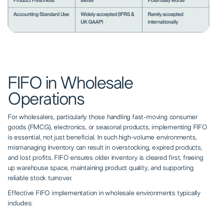
FIFO in Wholesale
Operations
For wholesalers, particularly those handling fast-moving consumer
goods (FMCG), electronics, or seasonal products, implementing FIFO
is essential, not just beneficial. In such high-volume environments,
mismanaging inventory can result in overstocking, expired products,
and lost profits. FIFO ensures older inventory is cleared first, freeing
up warehouse space, maintaining product quality, and supporting
reliable stock turnover.
Effective FIFO implementation in wholesale environments typically
includes: