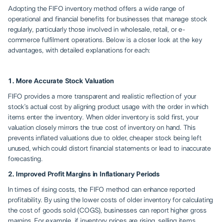
Adopting the FIFO inventory method offers a wide range of
operational and financial benefits for businesses that manage stock
regularly, particularly those involved in wholesale, retail, or e-
commerce fulfilment operations. Below is a closer look at the key
advantages, with detailed explanations for each:
1. More Accurate Stock Valuation
FIFO provides a more transparent and realistic reflection of your
stock’s actual cost by aligning product usage with the order in which
items enter the inventory. When older inventory is sold first, your
valuation closely mirrors the true cost of inventory on hand. This
prevents inflated valuations due to older, cheaper stock being left
unused, which could distort financial statements or lead to inaccurate
forecasting.
2. Improved Profit Margins in Inflationary Periods
In times of rising costs, the FIFO method can enhance reported
profitability. By using the lower costs of older inventory for calculating
the cost of goods sold (COGS), businesses can report higher gross
margins. For example, if inventory prices are rising, selling items