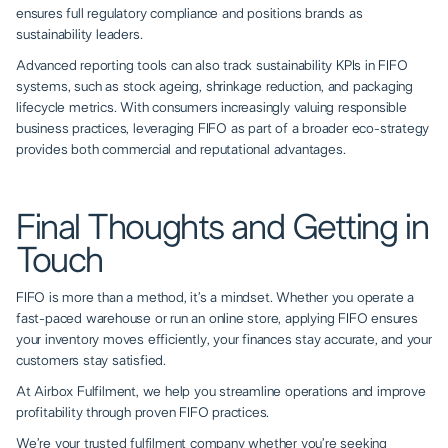
ensures full regulatory compliance and positions brands as
sustainability leaders.
Advanced reporting tools can also track sustainability KPIs in FIFO
systems, such as stock ageing, shrinkage reduction, and packaging
lifecycle metrics. With consumers increasingly valuing responsible
business practices, leveraging FIFO as part of a broader eco-strategy
provides both commercial and reputational advantages.
Final Thoughts and Getting in
Touch
FIFO is more than a method, it’s a mindset. Whether you operate a
fast-paced warehouse or run an online store, applying FIFO ensures
your inventory moves efficiently, your finances stay accurate, and your
customers stay satisfied.
At Airbox Fulfilment, we help you streamline operations and improve
profitability through proven FIFO practices.
We’re your trusted fulfilment company whether you’re seeking