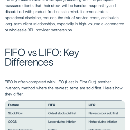
reassures clients that their stock will be handled responsibly and
dispatched with product freshness in mind. It demonstrates
operational discipline, reduces the risk of service errors, and builds
long-term client relationships, especially in high-volume e-commerce
or wholesale 3PL provider partnerships.
FIFO vs LIFO: Key
Differences
FIFO is often compared with LIFO (Last In, First Out), another
inventory method where the newest items are sold first. Here’s how
they differ: