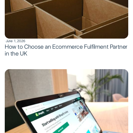
·
June 1, 2026
How to Choose an Ecommerce Fulfilment Partner
in the UK