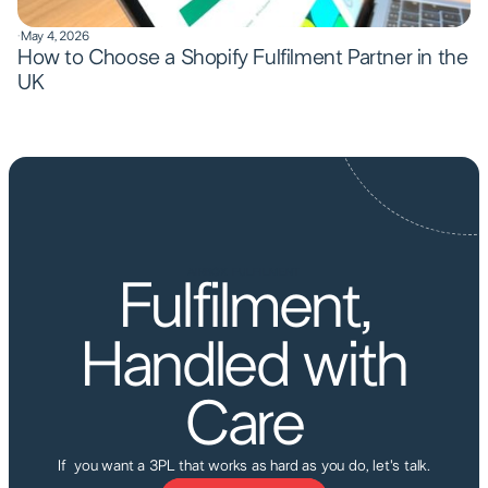
·
May 4, 2026
How to Choose a Shopify Fulfilment Partner in the
UK
AIRBOX FULFILMENT
Fulfilment,
Handled with
Care
If you want a 3PL that works as hard as you do, let's talk.